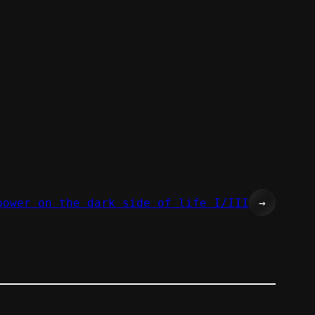
power on the dark side of life I/III
→