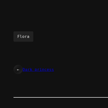
Flora
←
Dark princess