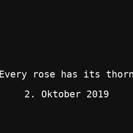
Every rose has its thor
2. Oktober 2019