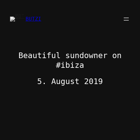
Zum
Inhalt
BUTZI
springen
Beautiful sundowner on
#ibiza
5. August 2019