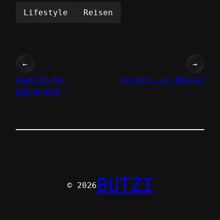
Lifestyle
Reisen
←
→
Good Night
Streets of #ibiza
#Mannheim
BUTZI
© 2026