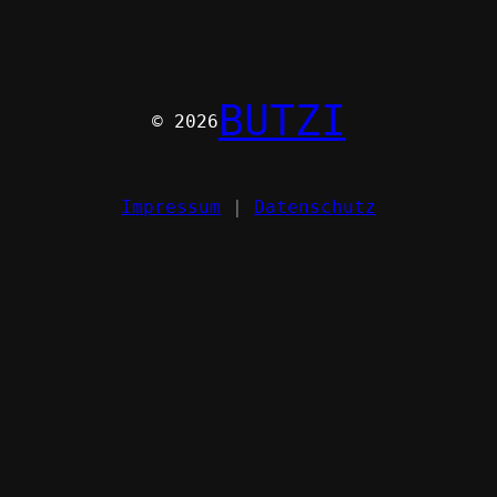
BUTZI
© 2026
Impressum
|
Datenschutz