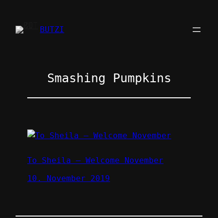
Zum
Inhalt
BUTZI
springen
Smashing Pumpkins
To Sheila – Welcome November
10. November 2019